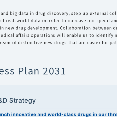
and big data in drug discovery, step up external col
 and real-world data in order to increase our speed a
ge in new drug development. Collaboration between d
dical affairs operations will enable us to identify 
tream of distinctive new drugs that are easier for pa
ess Plan 2031