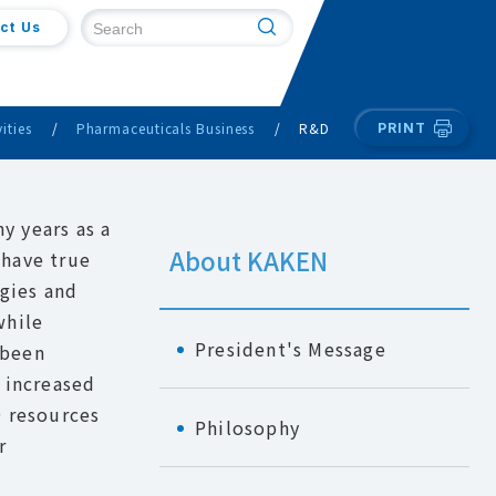
ct Us
ities
Pharmaceuticals Business
R&D
PRINT
y years as a
About KAKEN
 have true
gies and
while
President's Message
 been
 increased
D resources
Philosophy
r