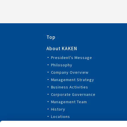
Top
About KAKEN
President's Message
Philosophy
Company Overview
Management Strategy
Business Activities
Corporate Governance
Management Team
History
Locations
Affiliated Companies