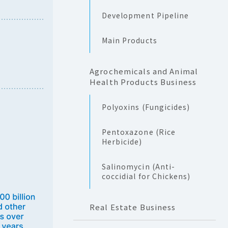
Development Pipeline
Main Products
Agrochemicals and Animal
Health Products Business
Polyoxins (Fungicides)
Pentoxazone (Rice
Herbicide)
Salinomycin (Anti-
coccidial for Chickens)
Real Estate Business