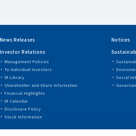
News Releases
Notices
Investor Relations
Sustainab
Management Policies
Sustaina
To Individual Investors
Environme
IR Library
Social Ini
Shareholder and Share Information
Governanc
Financial Highlights
IR Calendar
Disclosure Policy
Stock Information