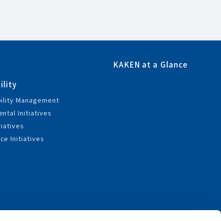
KAKEN at a Glance
ility
bility Management
ntal Initiatives
tiatives
e Initiatives