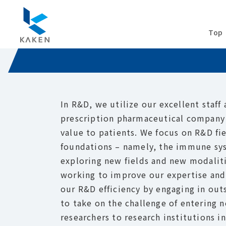
R&D
Top
In R&D, we utilize our excellent staff
prescription pharmaceutical company 
value to patients. We focus on R&D fi
foundations – namely, the immune sys
exploring new fields and new modaliti
working to improve our expertise and
our R&D efficiency by engaging in ou
to take on the challenge of entering n
researchers to research institutions i