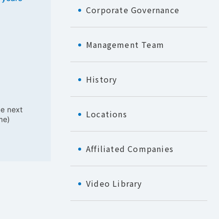
Corporate Governance
Management Team
History
Locations
Affiliated Companies
Video Library