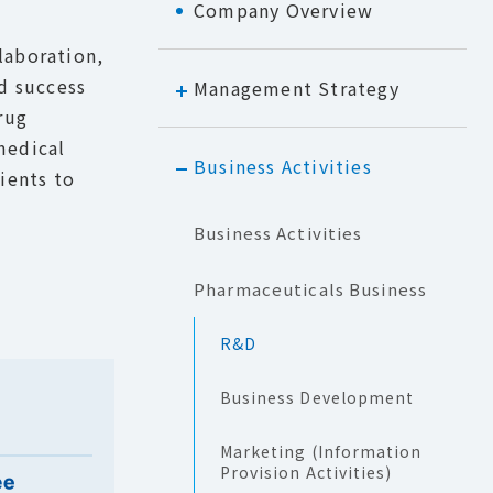
Company Overview
laboration,
nd success
Management Strategy
rug
medical
Business Activities
tients to
Business Activities
Pharmaceuticals Business
R&D
Business Development
Marketing (Information
Provision Activities)