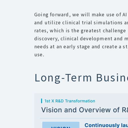
Going forward, we will make use of AI 
and utilize clinical trial simulations
rates, which is the greatest challen
discovery, clinical development and me
needs at an early stage and create a s
use.
Long-Term Busin