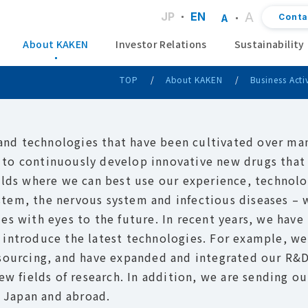
A
JP
EN
Conta
A
About KAKEN
Investor Relations
Sustainability
TOP
About KAKEN
Business Activ
 and technologies that have been cultivated over man
to continuously develop innovative new drugs that
elds where we can best use our experience, technolo
tem, the nervous system and infectious diseases – 
es with eyes to the future. In recent years, we have
 introduce the latest technologies. For example, we
tsourcing, and have expanded and integrated our R&
ew fields of research. In addition, we are sending ou
n Japan and abroad.