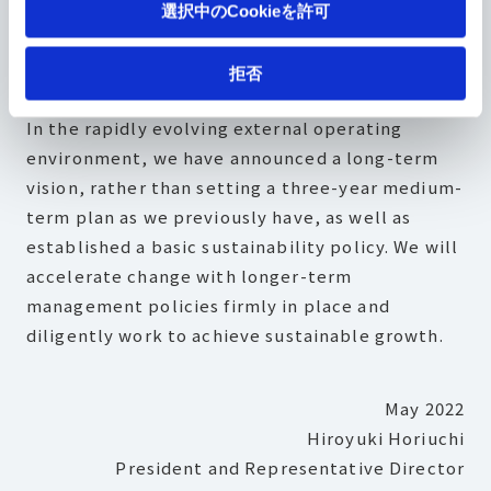
選択中のCookieを許可
deliver added value that our stakeholders can
appreciate.
拒否
In the rapidly evolving external operating
environment, we have announced a long-term
vision, rather than setting a three-year medium-
term plan as we previously have, as well as
established a basic sustainability policy. We will
accelerate change with longer-term
management policies firmly in place and
diligently work to achieve sustainable growth.
May 2022
Hiroyuki Horiuchi
President and Representative Director