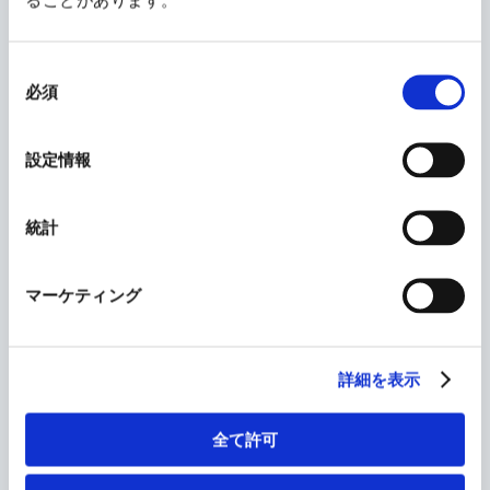
have reaffirmed the following: we listen to the
real ideas of doctors and sense the conditions of
同
意
patients as can only be done in clinical settings.
必須
の
This continues to be an advantage for KAKEN. We
選
択
constantly gain insight into medical needs from
設定情報
real-world situations. By fusing the real and
digital worlds, we will improve our efficiency
統計
and expertise and sharpen our main strength,
which is our presence on the frontlines of
medicine, based on the trust of patients and
マーケティング
doctors.
詳細を表示
The source of this strength is, above all, our
people. Our employees are flexible and enjoy
全て許可
change, work together as a team to fulfill our
corporate philosophy, and will continue to