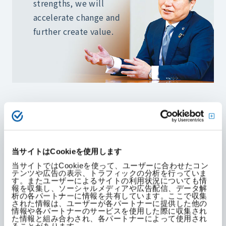
strengths,
we will
accelerate change and
further create value.
The COVID-19 pandemic has brought major
changes to KAKEN's operating environment.
Online communication has become the norm,
including remote meetings and the use of other
当サイトはCookieを使用します
digital tools.
当サイトではCookieを使って、ユーザーに合わせたコン
テンツや広告の表示、トラフィックの分析を行っていま
す。またユーザーによるサイトの利用状況についても情
報を収集し、ソーシャルメディアや広告配信、データ解
析の各パートナーに情報を共有しています。ここで収集
On the other hand, KAKEN's strength lies in its
された情報は、ユーザーが各パートナーに提供した他の
deep, real-world relationships developed on the
情報や各パートナーのサービスを使用した際に収集され
た情報と組み合わされ、各パートナーによって使用され
frontlines of medicine. These recent changes
ることがあります。