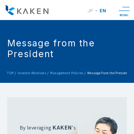
JP
EN
MENU
Message from the
President
TOP
Investor Relations
Management Policies
Message from the President
KAKEN
By leveraging
's