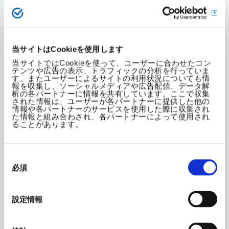
Summary of General Employer
Action Plan
当サイトはCookieを使用します
(Period: April 1, 2022 to March
当サイトではCookieを使って、ユーザーに合わせたコン
テンツや広告の表示、トラフィックの分析を行っていま
31, 2026)
す。またユーザーによるサイトの利用状況についても情
報を収集し、ソーシャルメディアや広告配信、データ解
析の各パートナーに情報を共有しています。ここで収集
された情報は、ユーザーが各パートナーに提供した他の
1. Increase the ratio of women in
情報や各パートナーのサービスを使用した際に収集され
た情報と組み合わされ、各パートナーによって使用され
management positions
ることがあります。
同
Raise the percentage of female employees in
意
必須
の
management positions to 7% or higher.
選
択
Promote female employees to management
設定情報
positions, considering their abilities and
aptitude.