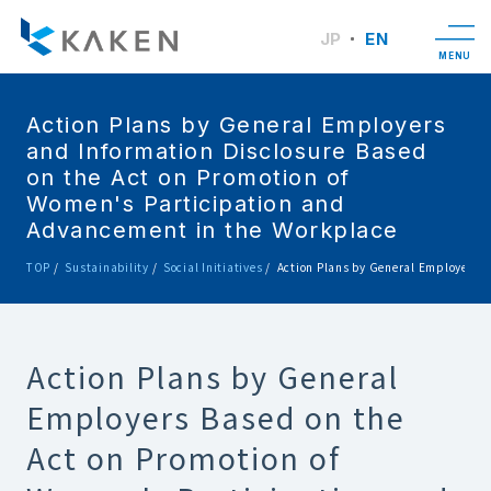
JP
EN
MENU
Action Plans by General Employers
and Information Disclosure Based
on the Act on Promotion of
Women's Participation and
Advancement in the Workplace
TOP
Sustainability
Social Initiatives
Action Plans by General Employers a
Action Plans by General
Employers Based on the
Act on Promotion of