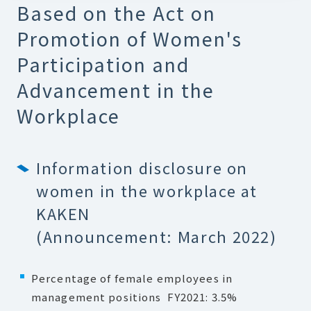
Based on the Act on
Promotion of Women's
Participation and
Advancement in the
Workplace
Information disclosure on
women in the workplace at
KAKEN
(Announcement: March 2022)
Percentage of female employees in
management positions FY2021: 3.5%