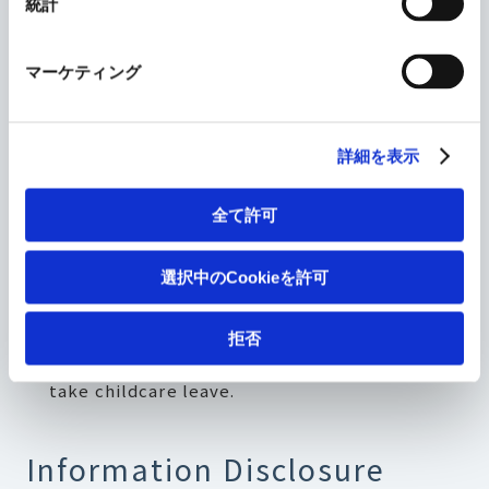
統計
2. Support work and childcare
マーケティング
balance by encouraging use of the
childcare leave system.
詳細を表示
Maintain childcare leave acquisition rate at
全て許可
100% for women (average time taken: about
one year) and at 30% or higher for men
選択中のCookieを許可
(average time taken: nine days or more)
Enhance internal awareness and training to
拒否
create an environment that makes it easier to
take childcare leave.
Information Disclosure