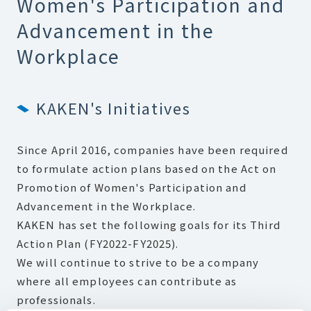
Women's Participation and
Advancement in the
Workplace
KAKEN's Initiatives
Since April 2016, companies have been required
to formulate action plans based on the Act on
Promotion of Women's Participation and
Advancement in the Workplace.
KAKEN has set the following goals for its Third
Action Plan (FY2022-FY2025).
We will continue to strive to be a company
where all employees can contribute as
professionals.